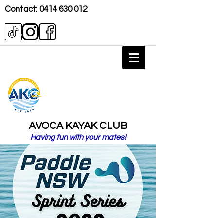
Contact:
0414 630 012
AVOCA KAYAK CLUB
Having fun with your mates!