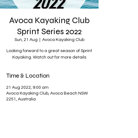
Avoca Kayaking Club
Sprint Series 2022
Sun, 21 Aug
  |  
Avoca Kayaking Club
Looking forward to a great season of Sprint
Kayaking. Watch out for more details
Time & Location
21 Aug 2022, 9:00 am
Avoca Kayaking Club, Avoca Beach NSW
2251, Australia
Share this event